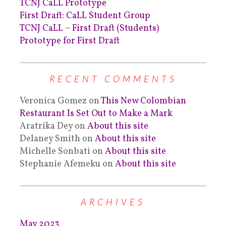
TCNJ CaLL Prototype
First Draft: CaLL Student Group
TCNJ CaLL – First Draft (Students)
Prototype for First Draft
RECENT COMMENTS
Veronica Gomez
on
This New Colombian
Restaurant Is Set Out to Make a Mark
Aratrika Dey
on
About this site
Delaney Smith
on
About this site
Michelle Sonbati
on
About this site
Stephanie Afemeku
on
About this site
ARCHIVES
May 2023