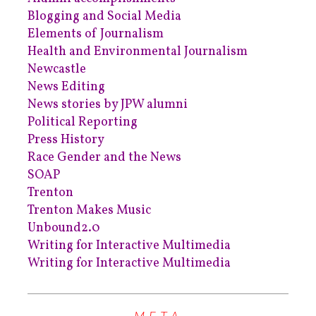
Blogging and Social Media
Elements of Journalism
Health and Environmental Journalism
Newcastle
News Editing
News stories by JPW alumni
Political Reporting
Press History
Race Gender and the News
SOAP
Trenton
Trenton Makes Music
Unbound2.0
Writing for Interactive Multimedia
Writing for Interactive Multimedia
META