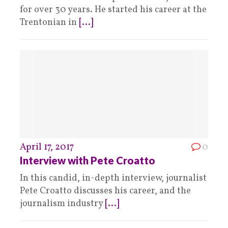
for over 30 years. He started his career at the
Trentonian in
[...]
April 17, 2017
0
Interview with Pete Croatto
In this candid, in-depth interview, journalist
Pete Croatto discusses his career, and the
journalism industry
[...]