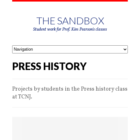
THE SANDBOX
Student work for Prof. Kim Pearson's classes
PRESS HISTORY
Projects by students in the Press history class
at TCNJ.