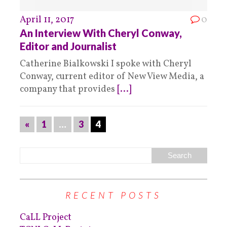
April 11, 2017
0
An Interview With Cheryl Conway,
Editor and Journalist
Catherine Bialkowski I spoke with Cheryl
Conway, current editor of New View Media, a
company that provides
[...]
«
1
…
3
4
RECENT POSTS
CaLL Project