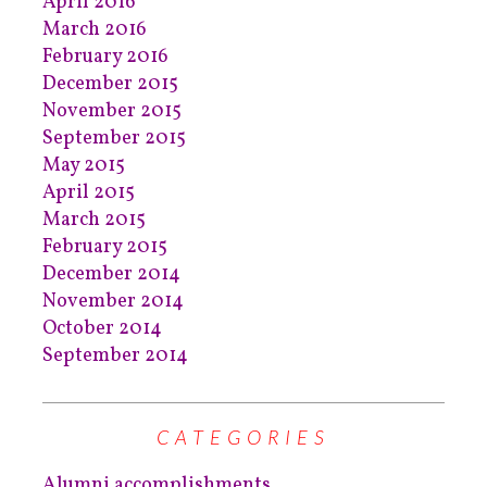
April 2016
March 2016
February 2016
December 2015
November 2015
September 2015
May 2015
April 2015
March 2015
February 2015
December 2014
November 2014
October 2014
September 2014
CATEGORIES
Alumni accomplishments