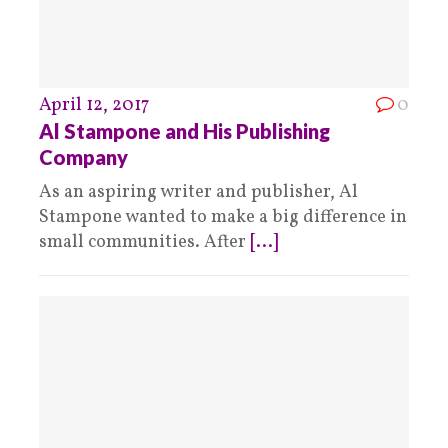
April 12, 2017
0
Al Stampone and His Publishing
Company
As an aspiring writer and publisher, Al
Stampone wanted to make a big difference in
small communities. After
[...]