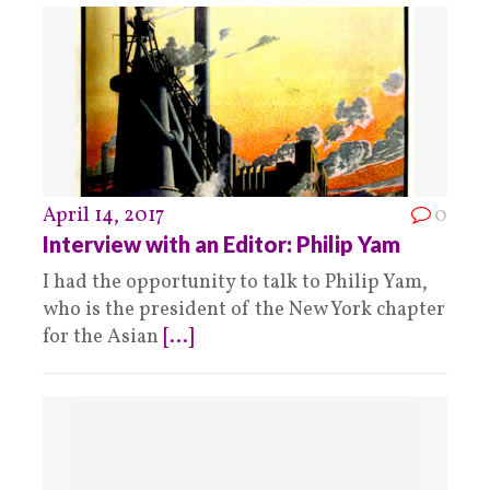
April 14, 2017
0
Interview with an Editor: Philip Yam
I had the opportunity to talk to Philip Yam,
who is the president of the New York chapter
for the Asian
[...]