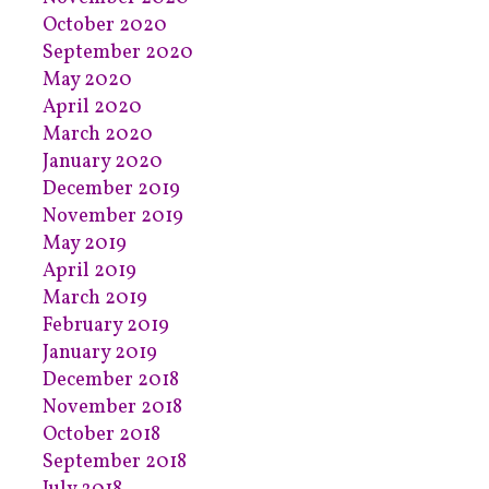
October 2020
September 2020
May 2020
April 2020
March 2020
January 2020
December 2019
November 2019
May 2019
April 2019
March 2019
February 2019
January 2019
December 2018
November 2018
October 2018
September 2018