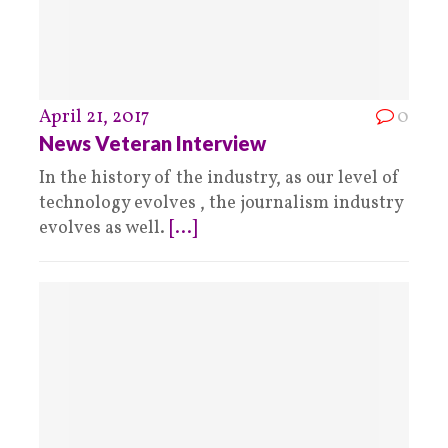
April 21, 2017
0
News Veteran Interview
In the history of the industry, as our level of
technology evolves , the journalism industry
evolves as well.
[...]