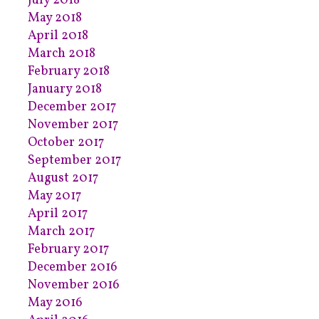
July 2018
May 2018
April 2018
March 2018
February 2018
January 2018
December 2017
November 2017
October 2017
September 2017
August 2017
May 2017
April 2017
March 2017
February 2017
December 2016
November 2016
May 2016