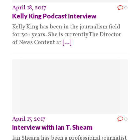
April 18, 2017
0
Kelly King Podcast Interview
Kelly King has been in the journalism field
for 30+ years. She is currently The Director
of News Content at
[...]
April 17, 2017
0
Interview with Ian T. Shearn
Ian Shearn has been a professional journalist