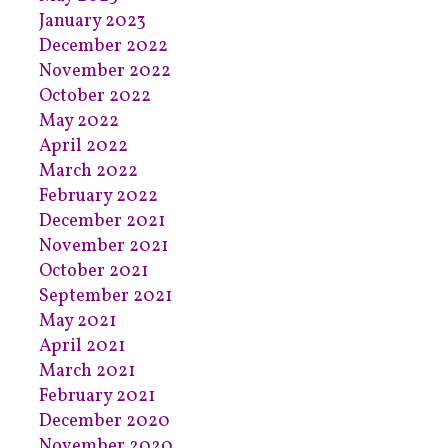
January 2023
December 2022
November 2022
October 2022
May 2022
April 2022
March 2022
February 2022
December 2021
November 2021
October 2021
September 2021
May 2021
April 2021
March 2021
February 2021
December 2020
November 2020