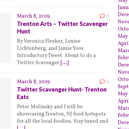
May
Janu
Dec
March 8, 2019
0
Nov
Trenton Arts – Twitter Scavenger
Octo
Hunt
May
By Veronica Flesher, Louise
Apri
Lichtenberg, and Jamie Yoos
Mar
Introductory Tweet: About to do a
Febr
Twitter Scavenger
[...]
Dece
Nov
Octo
March 8, 2019
0
Sept
Twitter Scavenger Hunt- Trenton
May 
Eats
Apri
Peter Molinsky and I will be
Marc
showcasing Trenton, NJ food hotspots
Febr
for all the local foodies. Stay tuned and
Dec
[...]