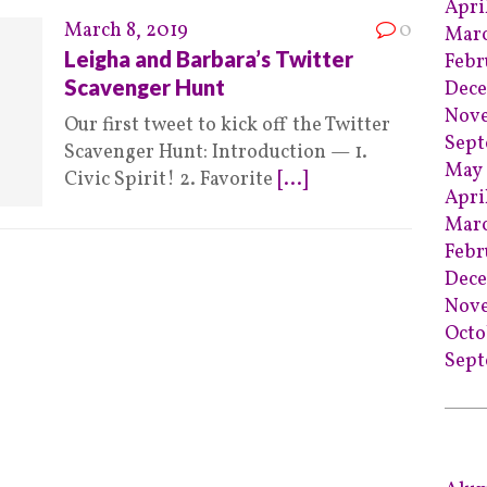
Apri
March 8, 2019
0
Marc
Leigha and Barbara’s Twitter
Febr
Scavenger Hunt
Dece
Nov
Our first tweet to kick off the Twitter
Sept
Scavenger Hunt: Introduction — 1.
May 
Civic Spirit! 2. Favorite
[...]
Apri
Marc
Febr
Dec
Nov
Octo
Sept