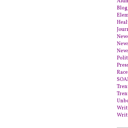
Alum
Blog
Elem
Heal
Jour
Newc
News
News
Poli
Pres
Race
SOA
Tren
Tren
Unb
Writ
Writ