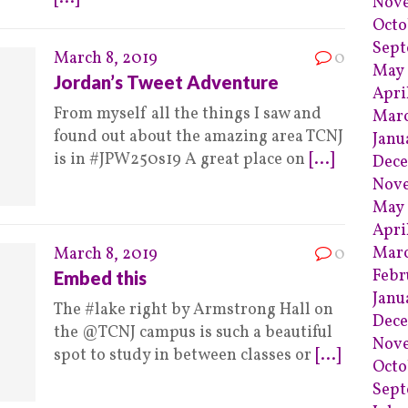
Nov
Octo
Sep
March 8, 2019
0
May
Jordan’s Tweet Adventure
Apri
From myself all the things I saw and
Mar
found out about the amazing area TCNJ
Janu
is in #JPW250s19 A great place on
[...]
Dece
Nov
May 
Apri
Marc
March 8, 2019
0
Febr
Embed this
Janu
The #lake right by Armstrong Hall on
Dece
the @TCNJ campus is such a beautiful
Nov
spot to study in between classes or
[...]
Octo
Sept