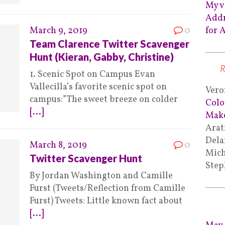
My v
Addr
March 9, 2019
0
for 
Team Clarence Twitter Scavenger
Hunt (Kieran, Gabby, Christine)
1. Scenic Spot on Campus Evan
Vallecilla’s favorite scenic spot on
Vero
campus:”The sweet breeze on colder
Colo
[...]
Make
Arat
Dela
March 8, 2019
0
Mich
Twitter Scavenger Hunt
Step
By Jordan Washington and Camille
Furst (Tweets/Reflection from Camille
Furst) Tweets: Little known fact about
[...]