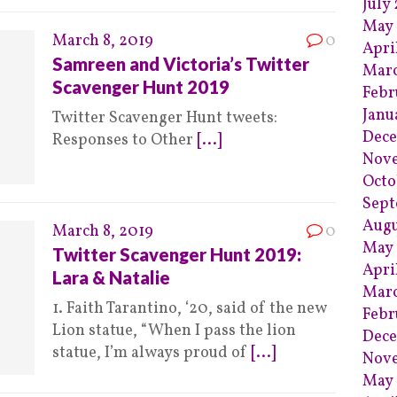
July
May 
March 8, 2019
0
Apri
Samreen and Victoria’s Twitter
Marc
Scavenger Hunt 2019
Febr
Janu
Twitter Scavenger Hunt tweets:
Dece
Responses to Other
[...]
Nov
Octo
Sept
Augu
March 8, 2019
0
May 
Twitter Scavenger Hunt 2019:
Apri
Lara & Natalie
Marc
1. Faith Tarantino, ‘20, said of the new
Febr
Lion statue, “When I pass the lion
Dece
statue, I’m always proud of
[...]
Nov
May 