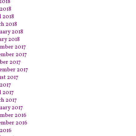
 2018
2018
l 2018
h 2018
uary 2018
ary 2018
mber 2017
ember 2017
ber 2017
ember 2017
st 2017
2017
l 2017
h 2017
uary 2017
mber 2016
ember 2016
2016