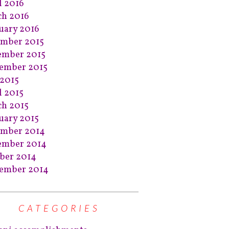
l 2016
h 2016
uary 2016
mber 2015
ember 2015
ember 2015
2015
l 2015
h 2015
uary 2015
ember 2014
ember 2014
ber 2014
ember 2014
CATEGORIES