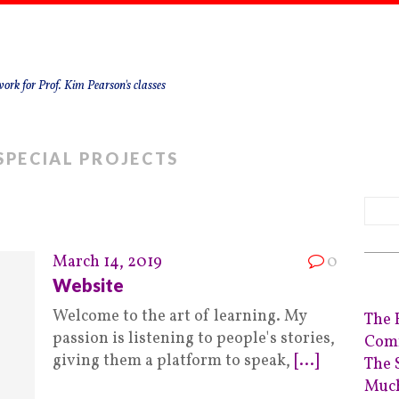
ork for Prof. Kim Pearson's classes
SPECIAL PROJECTS
March 14, 2019
0
Website
Welcome to the art of learning. My
The 
passion is listening to people's stories,
Comm
giving them a platform to speak,
[...]
The 
Much