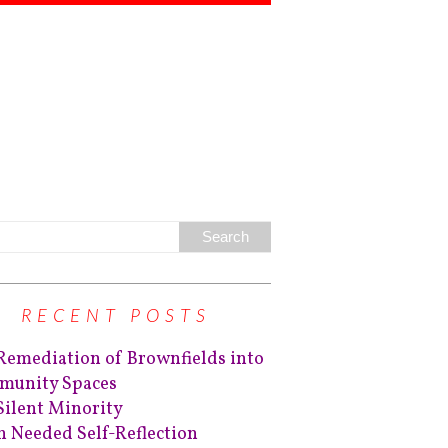
RECENT POSTS
Remediation of Brownfields into
unity Spaces
Silent Minority
 Needed Self-Reflection