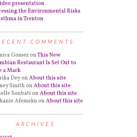
ideo presentation
essing the Environmental Risks
Asthma in Trenton
RECENT COMMENTS
nica Gomez
on
This New
mbian Restaurant Is Set Out to
 a Mark
rika Dey
on
About this site
ney Smith
on
About this site
elle Sonbati
on
About this site
hanie Afemeku
on
About this site
ARCHIVES