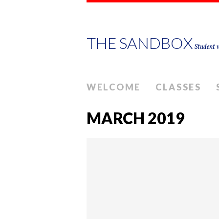
THE SANDBOX
Student w
WELCOME
CLASSES
MARCH 2019