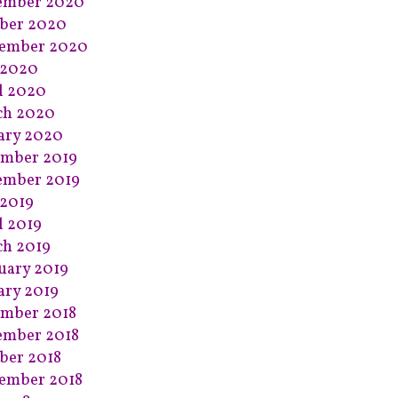
ember 2020
ber 2020
tember 2020
 2020
l 2020
ch 2020
ary 2020
mber 2019
ember 2019
2019
l 2019
h 2019
uary 2019
ary 2019
mber 2018
ember 2018
ber 2018
ember 2018