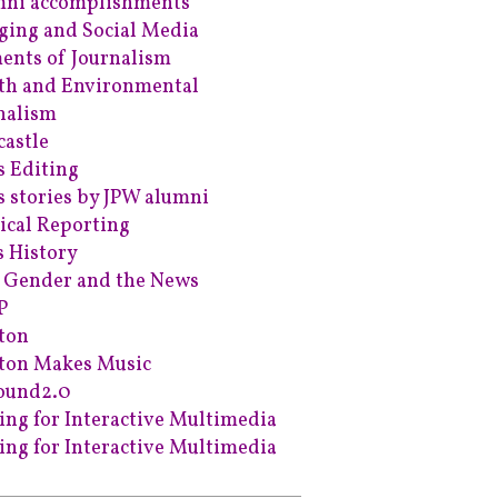
ni accomplishments
ging and Social Media
ents of Journalism
th and Environmental
nalism
astle
 Editing
 stories by JPW alumni
tical Reporting
s History
 Gender and the News
P
ton
ton Makes Music
ound2.0
ing for Interactive Multimedia
ing for Interactive Multimedia