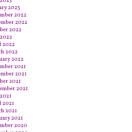
 2023
ary 2023
ember 2022
ember 2022
ber 2022
 2022
l 2022
ch 2022
uary 2022
mber 2021
ember 2021
ber 2021
ember 2021
2021
l 2021
h 2021
uary 2021
ember 2020