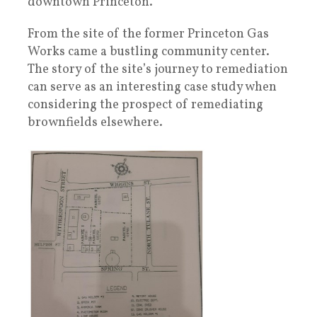
downtown Princeton.”
From the site of the former Princeton Gas
Works came a bustling community center.
The story of the site’s journey to remediation
can serve as an interesting case study when
considering the prospect of remediating
brownfields elsewhere.