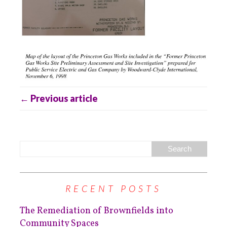
← Previous article
RECENT POSTS
The Remediation of Brownfields into
Community Spaces