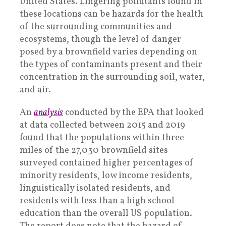
United States. Lingering pollutants found in
these locations can be hazards for the health
of the surrounding communities and
ecosystems, though the level of danger
posed by a brownfield varies depending on
the types of contaminants present and their
concentration in the surrounding soil, water,
and air.
An
analysis
conducted by the EPA that looked
at data collected between 2015 and 2019
found that the populations within three
miles of the 27,030 brownfield sites
surveyed contained higher percentages of
minority residents, low income residents,
linguistically isolated residents, and
residents with less than a high school
education than the overall US population.