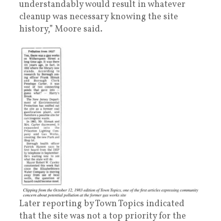
understandably would result in whatever
cleanup was necessary knowing the site
history,” Moore said.
Later reporting by Town Topics indicated
that the site was not a top priority for the