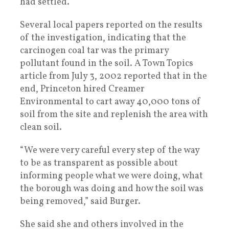
had settled.
Several local papers reported on the results
of the investigation, indicating that the
carcinogen coal tar was the primary
pollutant found in the soil. A Town Topics
article from July 3, 2002 reported that in the
end, Princeton hired Creamer
Environmental to cart away 40,000 tons of
soil from the site and replenish the area with
clean soil.
“We were very careful every step of the way
to be as transparent as possible about
informing people what we were doing, what
the borough was doing and how the soil was
being removed,” said Burger.
She said she and others involved in the