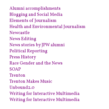
Alumni accomplishments
Blogging and Social Media
Elements of Journalism
Health and Environmental Journalism
Newcastle
News Editing
News stories by JPW alumni
Political Reporting
Press History
Race Gender and the News
SOAP
Trenton
Trenton Makes Music
Unbound2.0
Writing for Interactive Multimedia
Writing for Interactive Multimedia