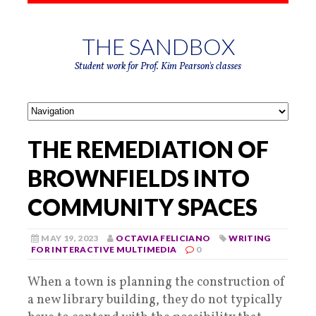
THE SANDBOX
Student work for Prof. Kim Pearson's classes
THE REMEDIATION OF
BROWNFIELDS INTO
COMMUNITY SPACES
MAY 19, 2023
OCTAVIA FELICIANO
WRITING
FOR INTERACTIVE MULTIMEDIA
0
When a town is planning the construction of
a new library building, they do not typically