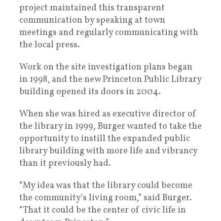
project maintained this transparent
communication by speaking at town
meetings and regularly communicating with
the local press.
Work on the site investigation plans began
in 1998, and the new Princeton Public Library
building opened its doors in 2004.
When she was hired as executive director of
the library in 1999, Burger wanted to take the
opportunity to instill the expanded public
library building with more life and vibrancy
than it previously had.
“My idea was that the library could become
the community’s living room,” said Burger.
“That it could be the center of civic life in