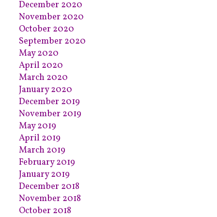
December 2020
November 2020
October 2020
September 2020
May 2020
April 2020
March 2020
January 2020
December 2019
November 2019
May 2019
April 2019
March 2019
February 2019
January 2019
December 2018
November 2018
October 2018