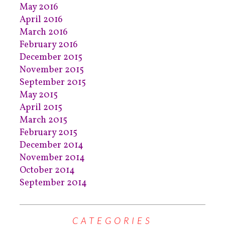
May 2016
April 2016
March 2016
February 2016
December 2015
November 2015
September 2015
May 2015
April 2015
March 2015
February 2015
December 2014
November 2014
October 2014
September 2014
CATEGORIES