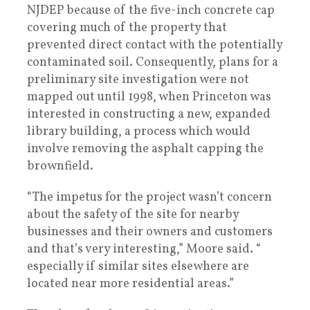
NJDEP because of the five-inch concrete cap
covering much of the property that
prevented direct contact with the potentially
contaminated soil. Consequently, plans for a
preliminary site investigation were not
mapped out until 1998, when Princeton was
interested in constructing a new, expanded
library building, a process which would
involve removing the asphalt capping the
brownfield.
“The impetus for the project wasn’t concern
about the safety of the site for nearby
businesses and their owners and customers
and that’s very interesting,” Moore said. “
especially if similar sites elsewhere are
located near more residential areas.”