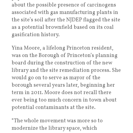
about the possible presence of carcinogens
associated with gas manufacturing plants in
the site’s soil after the NJDEP flagged the site
as a potential brownfield based on its coal
gasification history.
Yina Moore, a lifelong Princeton resident,
was on the Borough of Princeton’s planning
board during the construction of the new
library and the site remediation process. She
would go on to serve as mayor of the
borough several years later, beginning her
term in 2011. Moore does not recall there
ever being too much concern in town about
potential contaminants at the site.
“The whole movement was more so to
modernize the library space, which