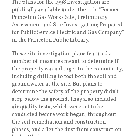
The plans for the 1998 investigation are
publically available under the title “Former
Princeton Gas Works Site, Preliminary
Assessment and Site Investigation; Prepared
for Public Service Electric and Gas Company”
in the Princeton Public Library.
These site investigation plans featured a
number of measures meant to determine if
the property was a danger to the community,
including drilling to test both the soil and
groundwater at the site. But plans to
determine the safety of the property didn’t
stop below the ground. They also included
air quality tests, which were set to be
conducted before work began, throughout
the soil remediation and construction
phases, and after the dust from construction