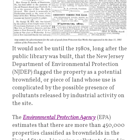
It would not be until the 1980s, long after the
public library was built, that the New Jersey
Department of Environmental Protection
(NJDEP) flagged the property as a potential
brownfield, or piece of land whose use is
complicated by the possible presence of
pollutants released by industrial activity on
the site.
The
Environmental Protection Agency
(EPA)
estimates that there are more than 450,000
properties classified as brownfields in the