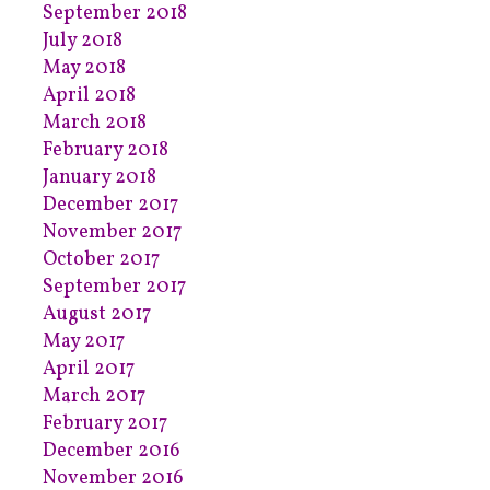
September 2018
July 2018
May 2018
April 2018
March 2018
February 2018
January 2018
December 2017
November 2017
October 2017
September 2017
August 2017
May 2017
April 2017
March 2017
February 2017
December 2016
November 2016