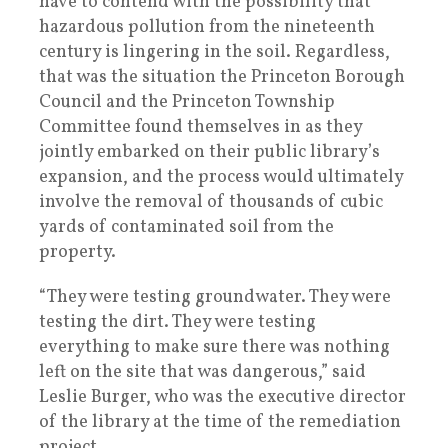
have to contend with the possibility that
hazardous pollution from the nineteenth
century is lingering in the soil. Regardless,
that was the situation the Princeton Borough
Council and the Princeton Township
Committee found themselves in as they
jointly embarked on their public library’s
expansion, and the process would ultimately
involve the removal of thousands of cubic
yards of contaminated soil from the
property.
“They were testing groundwater. They were
testing the dirt. They were testing
everything to make sure there was nothing
left on the site that was dangerous,” said
Leslie Burger, who was the executive director
of the library at the time of the remediation
project.