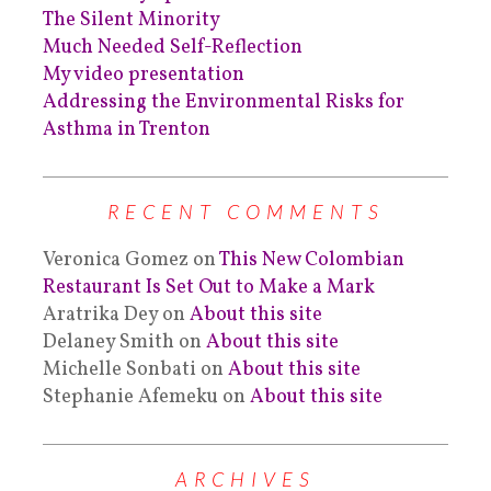
The Silent Minority
Much Needed Self-Reflection
My video presentation
Addressing the Environmental Risks for
Asthma in Trenton
RECENT COMMENTS
Veronica Gomez
on
This New Colombian
Restaurant Is Set Out to Make a Mark
Aratrika Dey
on
About this site
Delaney Smith
on
About this site
Michelle Sonbati
on
About this site
Stephanie Afemeku
on
About this site
ARCHIVES