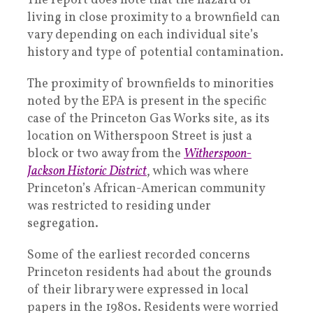
The report does note that the hazard of
living in close proximity to a brownfield can
vary depending on each individual site’s
history and type of potential contamination.
The proximity of brownfields to minorities
noted by the EPA is present in the specific
case of the Princeton Gas Works site, as its
location on Witherspoon Street is just a
block or two away from the
Witherspoon-
Jackson Historic District
, which was where
Princeton’s African-American community
was restricted to residing under
segregation.
Some of the earliest recorded concerns
Princeton residents had about the grounds
of their library were expressed in local
papers in the 1980s. Residents were worried