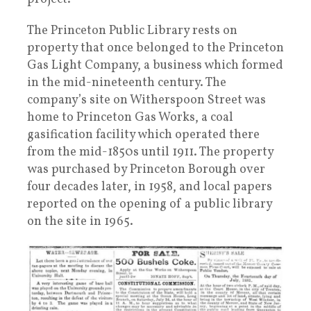
The Princeton Public Library rests on
property that once belonged to the Princeton
Gas Light Company, a business which formed
in the mid-nineteenth century. The
company’s site on Witherspoon Street was
home to Princeton Gas Works, a coal
gasification facility which operated there
from the mid-1850s until 1911. The property
was purchased by Princeton Borough over
four decades later, in 1958, and local papers
reported on the opening of a public library
on the site in 1965.