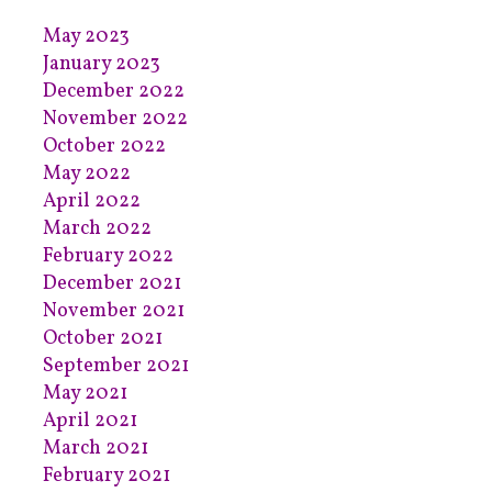
May 2023
January 2023
December 2022
November 2022
October 2022
May 2022
April 2022
March 2022
February 2022
December 2021
November 2021
October 2021
September 2021
May 2021
April 2021
March 2021
February 2021