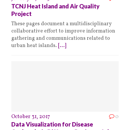
TCNJ Heat Island and Air Quality
Project
These pages document a multidisciplinary
collaborative effort to improve information
gathering and communications related to
urban heat islands.
[...]
October 31, 2017
0
Data Visualization for Disease