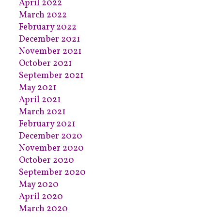
April 2022
March 2022
February 2022
December 2021
November 2021
October 2021
September 2021
May 2021
April 2021
March 2021
February 2021
December 2020
November 2020
October 2020
September 2020
May 2020
April 2020
March 2020