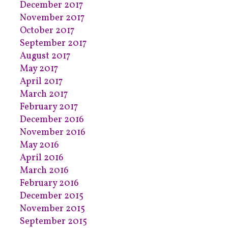
December 2017
November 2017
October 2017
September 2017
August 2017
May 2017
April 2017
March 2017
February 2017
December 2016
November 2016
May 2016
April 2016
March 2016
February 2016
December 2015
November 2015
September 2015