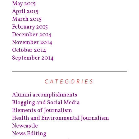
May 2015
April 2015
March 2015
February 2015
December 2014
November 2014
October 2014
September 2014
CATEGORIES
Alumni accomplishments
Blogging and Social Media
Elements of Journalism
Health and Environmental Journalism
Newcastle
News Editing