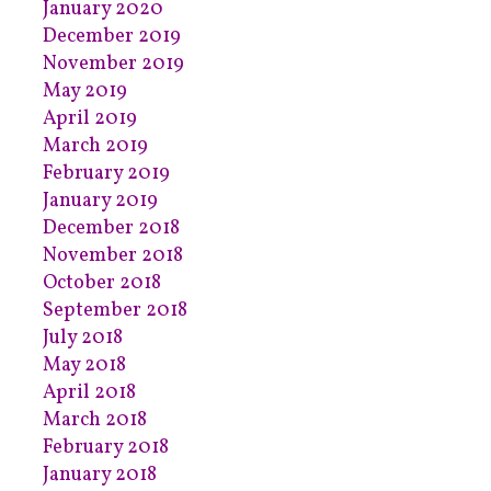
January 2020
December 2019
November 2019
May 2019
April 2019
March 2019
February 2019
January 2019
December 2018
November 2018
October 2018
September 2018
July 2018
May 2018
April 2018
March 2018
February 2018
January 2018