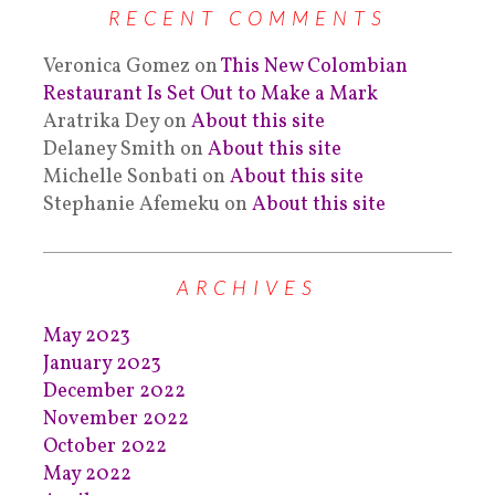
RECENT COMMENTS
Veronica Gomez
on
This New Colombian
Restaurant Is Set Out to Make a Mark
Aratrika Dey
on
About this site
Delaney Smith
on
About this site
Michelle Sonbati
on
About this site
Stephanie Afemeku
on
About this site
ARCHIVES
May 2023
January 2023
December 2022
November 2022
October 2022
May 2022