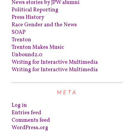
News stories by JPW alumni
Political Reporting
Press History
Race Gender and the News
SOAP
Trenton
Trenton Makes Music
Unbound2.0
Writing for Interactive Multimedia
Writing for Interactive Multimedia
META
Log in
Entries feed
Comments feed
WordPress.org