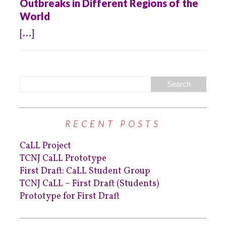
Outbreaks in Different Regions of the
World
[...]
RECENT POSTS
CaLL Project
TCNJ CaLL Prototype
First Draft: CaLL Student Group
TCNJ CaLL – First Draft (Students)
Prototype for First Draft