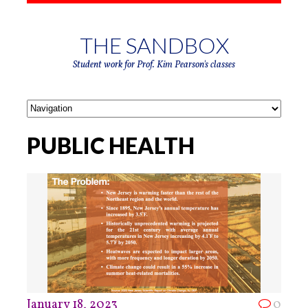
THE SANDBOX
Student work for Prof. Kim Pearson's classes
PUBLIC HEALTH
January 18, 2023
0