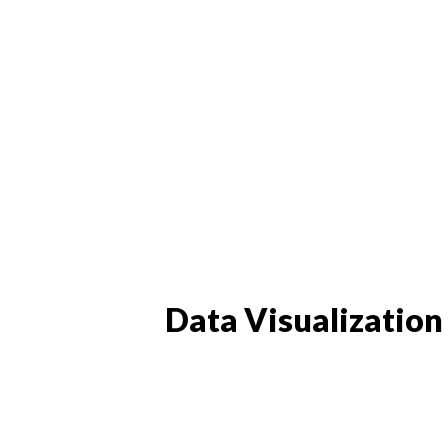
Data Visualization