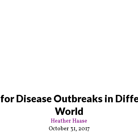
 for Disease Outbreaks in Diffe
World
Heather Haase
October 31, 2017