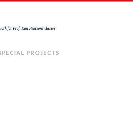
ork for Prof. Kim Pearson's classes
SPECIAL PROJECTS