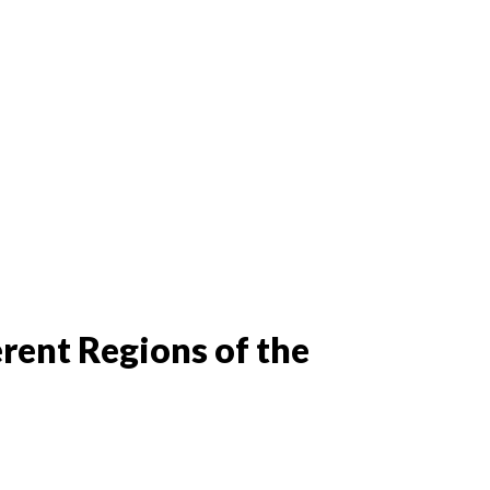
rent Regions of the