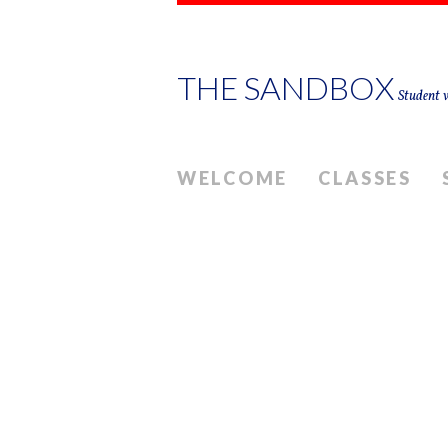
THE SANDBOX
Student w
WELCOME
CLASSES