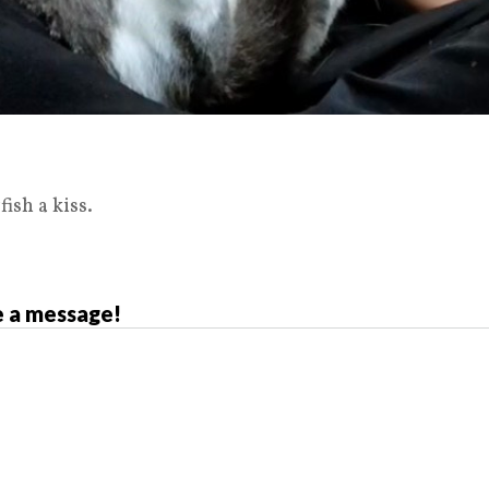
fish a kiss.
 a message!