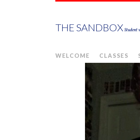
THE SANDBOX
Student w
WELCOME
CLASSES