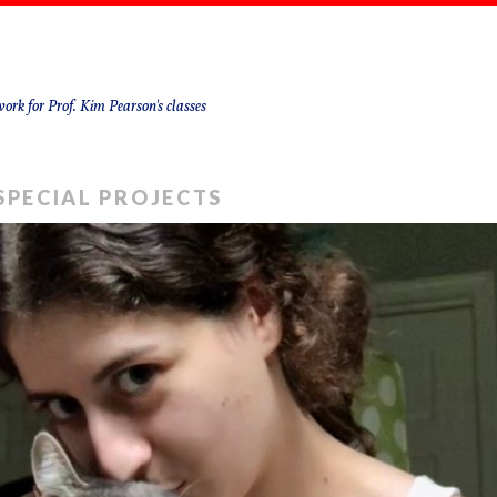
ork for Prof. Kim Pearson's classes
SPECIAL PROJECTS