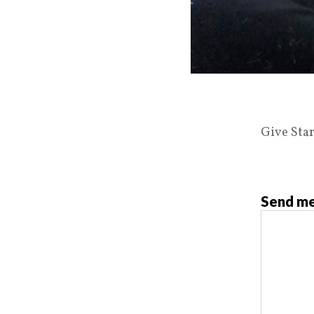
Give Star
Send me