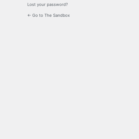
Lost your password?
← Go to The Sandbox