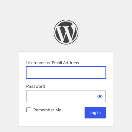
Username or Email Address
Password
Remember Me